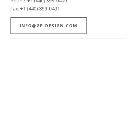
Phone: +1 (440) 899-0400
Fax: +1 (440) 899-0401
INFO@GPIDESIGN.COM