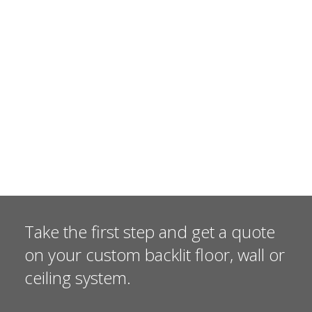
Take the first step and get a quote
on your custom backlit floor, wall or
ceiling system.