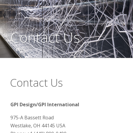
Contact Us
Contact Us
GPI Design/GPI International
975-A Bassett Road
Westlake, OH 44145 USA