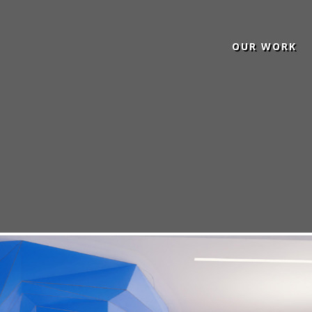
OUR WORK