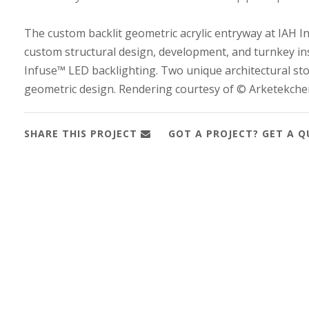
The custom backlit geometric acrylic entryway at IAH I
custom structural design, development, and turnkey in
Infuse™ LED backlighting. Two unique architectural stor
geometric design. Rendering courtesy of © Arketekche
SHARE THIS PROJECT
GOT A PROJECT? GET A 