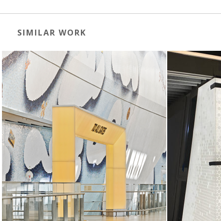
SIMILAR WORK