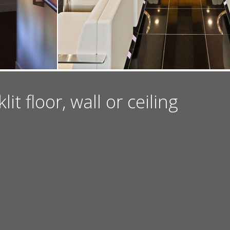
t floor, wall or ceiling
INSTAGRAM