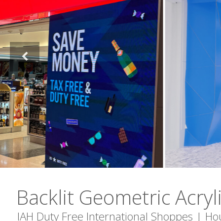
Backlit Geometric Acryl
IAH Duty Free International Shoppes | Ho