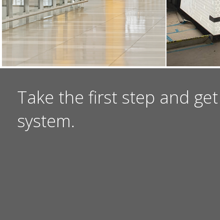
Take the first step and get
system.
I NEED A QUOTE
I HAVE A QUEST