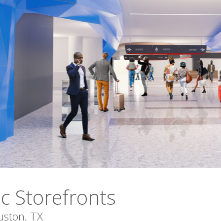
ic Storefronts
uston, TX