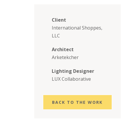
Client
International Shoppes,
LLC
Architect
Arketekcher
Lighting Designer
LUX Collaborative
BACK TO THE WORK