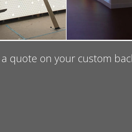
 a quote on your custom backli
ION
EMAIL US
CAREERS