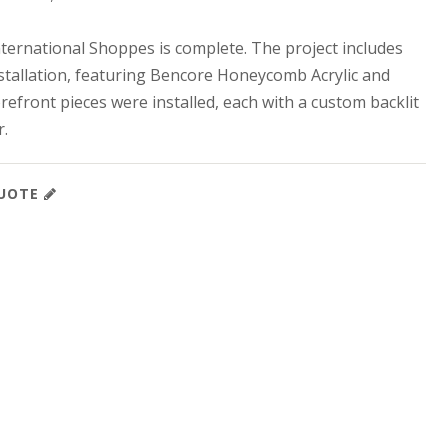
nternational Shoppes is complete. The project includes
stallation, featuring Bencore Honeycomb Acrylic and
efront pieces were installed, each with a custom backlit
r.
QUOTE