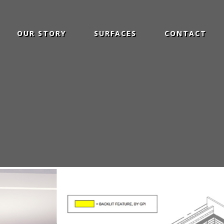
OUR STORY
SURFACES
CONTACT