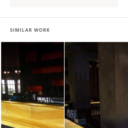
SIMILAR WORK