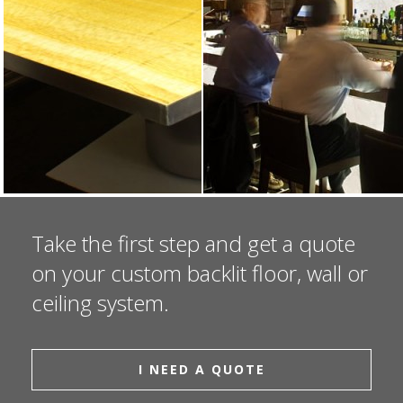
Take the first step and get a quote
on your custom backlit floor, wall or
ceiling system.
I NEED A QUOTE