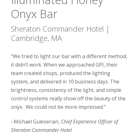
Onyx Bar
Sheraton Commander Hotel |
Cambridge, MA
“We tried to light our bar with a different method,
it didn’t work. When we approached GPI, their
team created shops, produced the lighting
system, and delivered in 10 business days. The
brightness, consistency of the light, and simple
control systems really show off the beauty of the
onyx. We could not be more impressed.”
–Michael Guleserian,
Chief Experience Officer of
Sheraton Commander Hotel