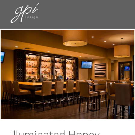
Illuminated Honey