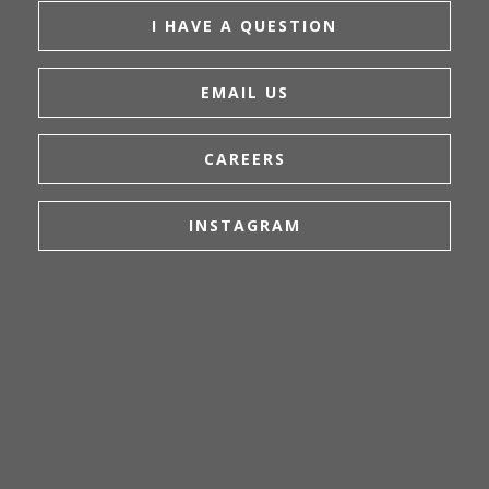
I HAVE A QUESTION
EMAIL US
CAREERS
INSTAGRAM