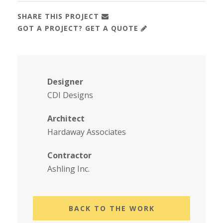
SHARE THIS PROJECT
GOT A PROJECT? GET A QUOTE
Designer
CDI Designs
Architect
Hardaway Associates
Contractor
Ashling Inc.
BACK TO THE WORK