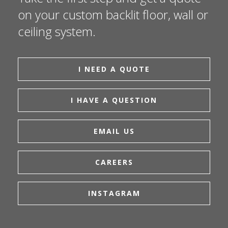
on your custom backlit floor, wall or
ceiling system.
I NEED A QUOTE
I HAVE A QUESTION
EMAIL US
CAREERS
INSTAGRAM