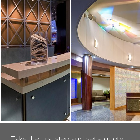
Take the first step and get a quote