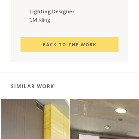
Lighting Designer
CM Kling
BACK TO THE WORK
SIMILAR WORK