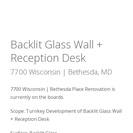
Backlit Glass Wall +
Reception Desk
7700 Wisconsin | Bethesda, MD
7700 Wisconsin | Bethesda Place Renovation is
currently on the boards.
Scope: Turnkey Development of Backlit Glass Wall
+ Reception Desk