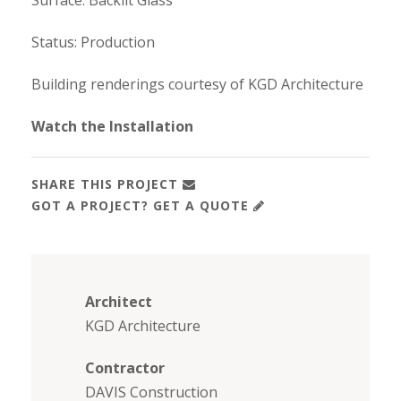
Surface: Backlit Glass
Status: Production
Building renderings courtesy of KGD Architecture
Watch the Installation
SHARE THIS PROJECT
GOT A PROJECT? GET A QUOTE
Architect
KGD Architecture
Contractor
DAVIS Construction