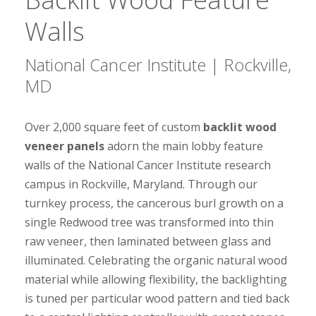
Walls
National Cancer Institute | Rockville,
MD
Over 2,000 square feet of custom
backlit wood
veneer panels
adorn the main lobby feature
walls of the National Cancer Institute research
campus in Rockville, Maryland. Through our
turnkey process, the cancerous burl growth on a
single Redwood tree was transformed into thin
raw veneer, then laminated between glass and
illuminated. Celebrating the organic natural wood
material while allowing flexibility, the backlighting
is tuned per particular wood pattern and tied back