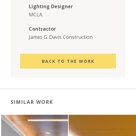
Lighting Designer
MCLA
Contractor
James G. Davis Construction
BACK TO THE WORK
SIMILAR WORK