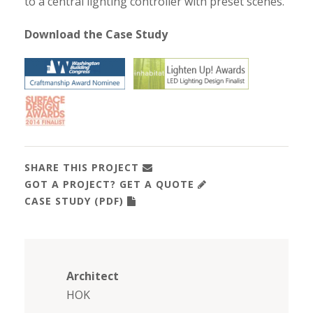
to a central lighting controller with preset scenes.
Download the Case Study
SHARE THIS PROJECT
GOT A PROJECT? GET A QUOTE
CASE STUDY (PDF)
Architect
HOK