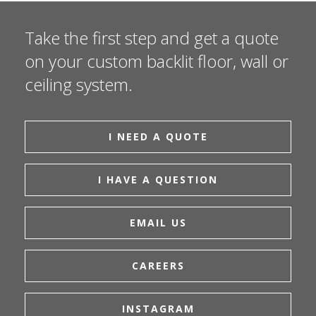
Take the first step and get a quote
on your custom backlit floor, wall or
ceiling system.
I NEED A QUOTE
I HAVE A QUESTION
EMAIL US
CAREERS
INSTAGRAM