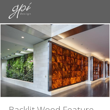
Backlit Wood Feature