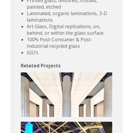
Printed glass, textured, frosted,
painted, etched
Laminated, organic laminations, 3-D
laminations
Art Glass, Digital replications, on,
behind, or within the glass surface
100% Post-Consumer & Post-
Industrial recycled glass
IGU’s
Related Projects