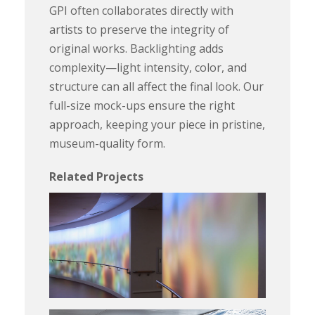
GPI often collaborates directly with
artists to preserve the integrity of
original works. Backlighting adds
complexity—light intensity, color, and
structure can all affect the final look. Our
full-size mock-ups ensure the right
approach, keeping your piece in pristine,
museum-quality form.
Related Projects