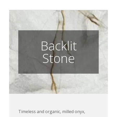
Backlit
Stone
Timeless and organic, milled onyx,