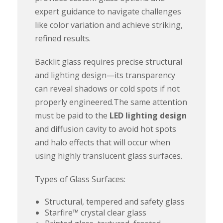
expert guidance to navigate challenges
like color variation and achieve striking,
refined results.
Backlit glass requires precise structural
and lighting design—its transparency
can reveal shadows or cold spots if not
properly engineered.The same attention
must be paid to the
LED lighting design
and diffusion cavity to avoid hot spots
and halo effects that will occur when
using highly translucent glass surfaces.
Types of Glass Surfaces:
Structural, tempered and safety glass
Starfire™ crystal clear glass