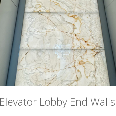
 Elevator Lobby End Walls