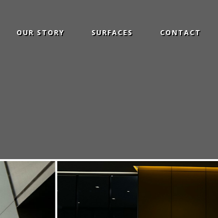
OUR STORY
SURFACES
CONTACT