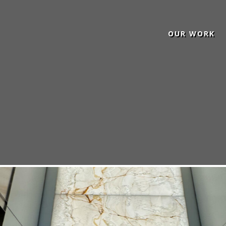
OUR WORK