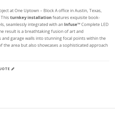
oject at One Uptown – Block A office in Austin, Texas,
. This
turnkey installation
features exquisite book-
s, seamlessly integrated with an
Infuse™
Complete LED
e result is a breathtaking fusion of art and
s and garage walls into stunning focal points within the
 of the area but also showcases a sophisticated approach
QUOTE