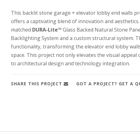
This backlit stone garage + elevator lobby end walls pr
offers a captivating blend of innovation and aesthetics
matched
DURA-Lite™
Glass Backed Natural Stone Panel
Backlighting System and a custom structural system. Th
functionality, transforming the elevator end lobby wall
space. This project not only elevates the visual appeal
to architectural design and technology integration.
SHARE THIS PROJECT
GOT A PROJECT? GET A 