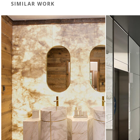
SIMILAR WORK