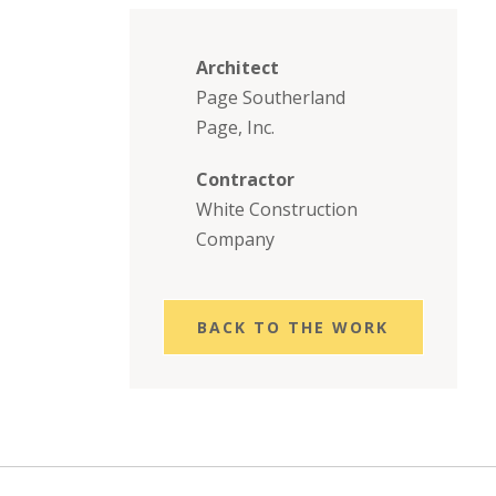
Architect
Page Southerland
Page, Inc.
Contractor
White Construction
Company
BACK TO THE WORK