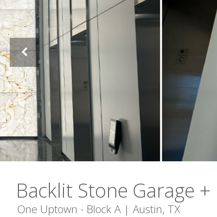
Backlit Stone Garage +
One Uptown - Block A | Austin, TX