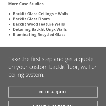
More Case Studies
Backlit Glass Ceilings + Walls
Backlit Glass Floors
Backlit Wood Feature Walls
Detailing Backlit Onyx Walls
Illuminating Recycled Glass
Take the first step and get a quote
on your custom backlit floor, wall or
ceiling system.
I NEED A QUOTE