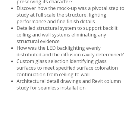
preserving its character?
Discover how the mock-up was a pivotal step to
study at full scale the structure, lighting
performance and fine finish details
Detailed structural system to support backlit
ceiling and wall systems eliminating any
structural evidence
How was the LED backlighting evenly
distributed and the diffusion cavity determined?
Custom glass selection identifying glass
surfaces to meet specified surface coloration
continuation from ceiling to wall
Architectural detail drawings and Revit column
study for seamless installation