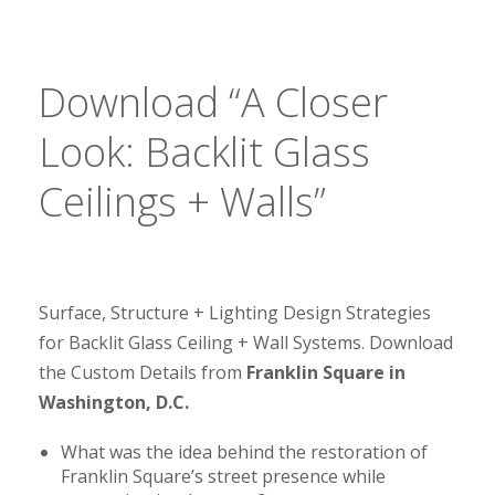
Download “A Closer
Look: Backlit Glass
Ceilings + Walls”
Surface, Structure + Lighting Design Strategies
for Backlit Glass Ceiling + Wall Systems. Download
the Custom Details from
Franklin Square in
Washington, D.C.
What was the idea behind the restoration of
Franklin Square’s street presence while