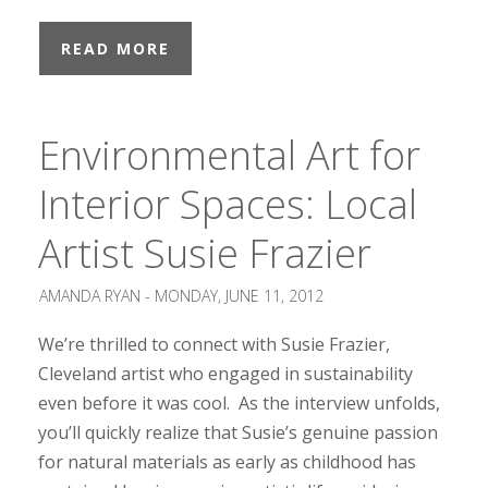
READ MORE
Environmental Art for
Interior Spaces: Local
Artist Susie Frazier
AMANDA RYAN -
MONDAY, JUNE 11, 2012
We’re thrilled to connect with Susie Frazier,
Cleveland artist who engaged in sustainability
even before it was cool. As the interview unfolds,
you’ll quickly realize that Susie’s genuine passion
for natural materials as early as childhood has