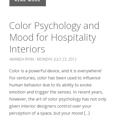
Color Psychology and
Mood for Hospitality
Interiors
AMANDA RYAN -
MONDAY, JULY 23, 2012
Color is a powerful device, and it is everywhere!
For centuries, color has been used to influence
human behavior due to its ability to evoke
emotion and trigger the senses. In recent years,
however, the art of color psychology has not only
given interior designers control over your
perception of a space, but your mood […]