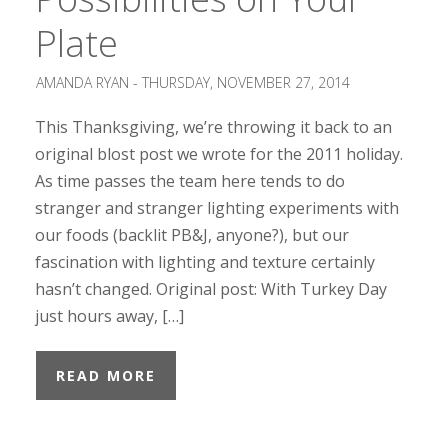
Plate
AMANDA RYAN -
THURSDAY, NOVEMBER 27, 2014
This Thanksgiving, we’re throwing it back to an
original blost post we wrote for the 2011 holiday.
As time passes the team here tends to do
stranger and stranger lighting experiments with
our foods (backlit PB&J, anyone?), but our
fascination with lighting and texture certainly
hasn’t changed. Original post: With Turkey Day
just hours away, […]
READ MORE