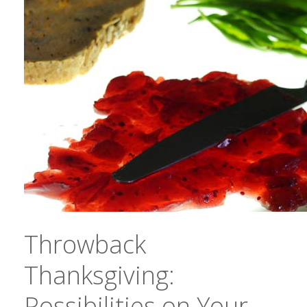
Throwback
Thanksgiving:
Possibilities on Your