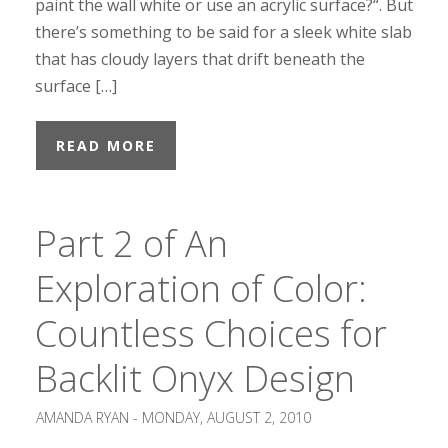
paint the wall white or use an acrylic surface?“. But
there’s something to be said for a sleek white slab
that has cloudy layers that drift beneath the
surface […]
READ MORE
Part 2 of An
Exploration of Color:
Countless Choices for
Backlit Onyx Design
AMANDA RYAN -
MONDAY, AUGUST 2, 2010