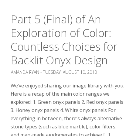
Part 5 (Final) of An
Exploration of Color:
Countless Choices for
Backlit Onyx Design
AMANDA RYAN -
TUESDAY, AUGUST 10, 2010
We’ve enjoyed sharing our image library with you.
Here is a recap of the main color ranges we
explored: 1. Green onyx panels 2. Red onyx panels
3. Honey onyx panels 4. White onyx panels For
everything in between, there’s always alternative
stone types (such as blue marble), color filters,
and man-made agglomerates to achieve […]