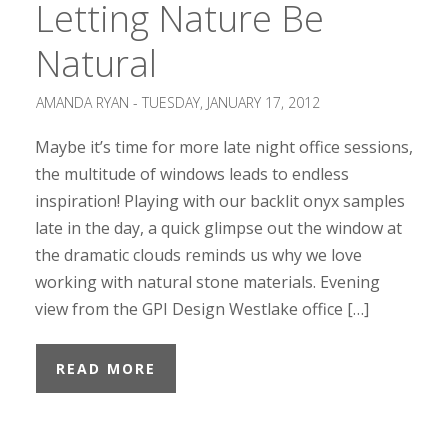
Letting Nature Be
Natural
AMANDA RYAN -
TUESDAY, JANUARY 17, 2012
Maybe it’s time for more late night office sessions,
the multitude of windows leads to endless
inspiration! Playing with our backlit onyx samples
late in the day, a quick glimpse out the window at
the dramatic clouds reminds us why we love
working with natural stone materials. Evening
view from the GPI Design Westlake office […]
READ MORE