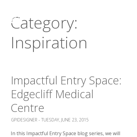
Category:
Inspiration
Impactful Entry Space:
Edgecliff Medical
Centre
GPIDESIGNER -
TUESDAY, JUNE 23, 2015
In this Impactful Entry Space blog series, we will