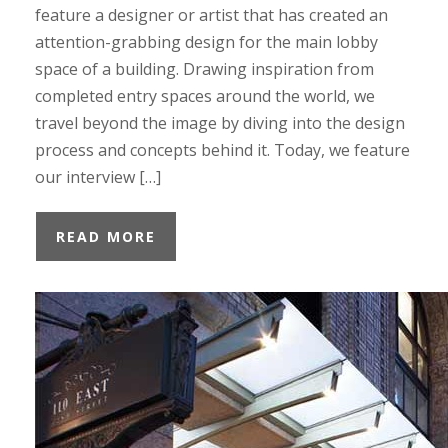
feature a designer or artist that has created an
attention-grabbing design for the main lobby
space of a building. Drawing inspiration from
completed entry spaces around the world, we
travel beyond the image by diving into the design
process and concepts behind it. Today, we feature
our interview […]
READ MORE