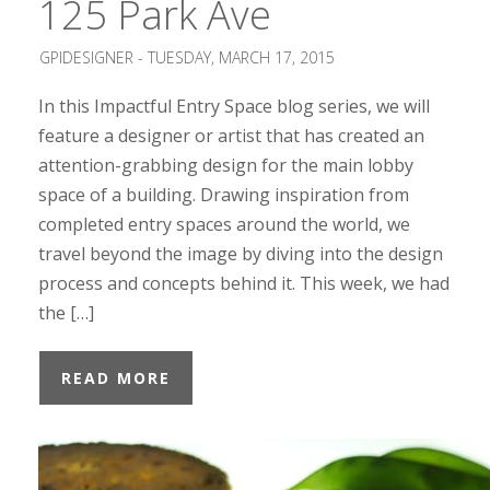
125 Park Ave
GPIDESIGNER -
TUESDAY, MARCH 17, 2015
In this Impactful Entry Space blog series, we will
feature a designer or artist that has created an
attention-grabbing design for the main lobby
space of a building. Drawing inspiration from
completed entry spaces around the world, we
travel beyond the image by diving into the design
process and concepts behind it. This week, we had
the […]
READ MORE