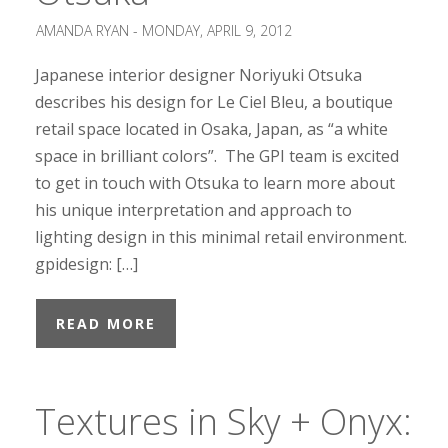
AMANDA RYAN -
MONDAY, APRIL 9, 2012
Japanese interior designer Noriyuki Otsuka
describes his design for Le Ciel Bleu, a boutique
retail space located in Osaka, Japan, as “a white
space in brilliant colors”. The GPI team is excited
to get in touch with Otsuka to learn more about
his unique interpretation and approach to
lighting design in this minimal retail environment.
gpidesign: […]
READ MORE
Textures in Sky + Onyx: