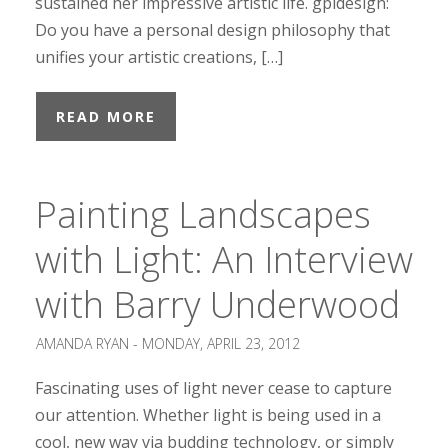
sustained her impressive artistic life. gpidesign:
Do you have a personal design philosophy that
unifies your artistic creations, […]
READ MORE
Painting Landscapes
with Light: An Interview
with Barry Underwood
AMANDA RYAN -
MONDAY, APRIL 23, 2012
Fascinating uses of light never cease to capture
our attention. Whether light is being used in a
cool, new way via budding technology, or simply