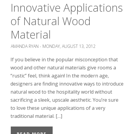
Innovative Applications
of Natural Wood
Material
AMANDA RYAN -
MONDAY, AUGUST 13, 2012
If you believe in the popular misconception that
wood and other natural materials give rooms a
“rustic” feel, think again! In the modern age,
designers are finding innovative ways to introduce
natural wood to the hospitality world without
sacrificing a sleek, upscale aesthetic. You’re sure
to love these unique applications of a very
traditional material. […]
READ MORE