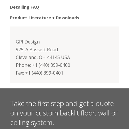
Detailing FAQ
Product Literature + Downloads
GPI Design
975-A Bassett Road
Cleveland, OH 44145 USA
Phone: +1 (440) 899-0400
Fax: +1 (440) 899-0401
Take the first step and get a quote
on your custom backlit floor, wall or
ceiling system.