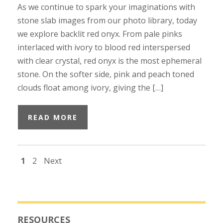
As we continue to spark your imaginations with
stone slab images from our photo library, today
we explore backlit red onyx. From pale pinks
interlaced with ivory to blood red interspersed
with clear crystal, red onyx is the most ephemeral
stone. On the softer side, pink and peach toned
clouds float among ivory, giving the […]
READ MORE
1
2
Next
RESOURCES