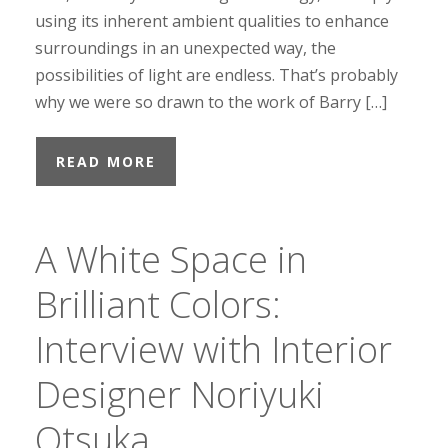
using its inherent ambient qualities to enhance
surroundings in an unexpected way, the
possibilities of light are endless. That’s probably
why we were so drawn to the work of Barry […]
READ MORE
A White Space in
Brilliant Colors:
Interview with Interior
Designer Noriyuki
Otsuka