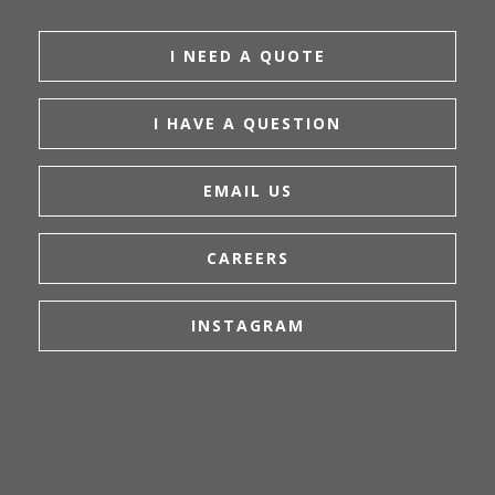
I NEED A QUOTE
I HAVE A QUESTION
EMAIL US
CAREERS
INSTAGRAM