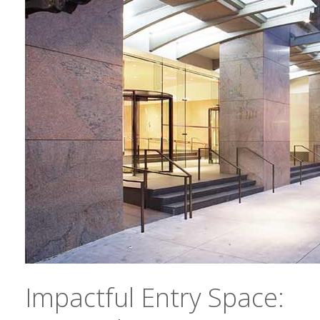
Impactful Entry Space: