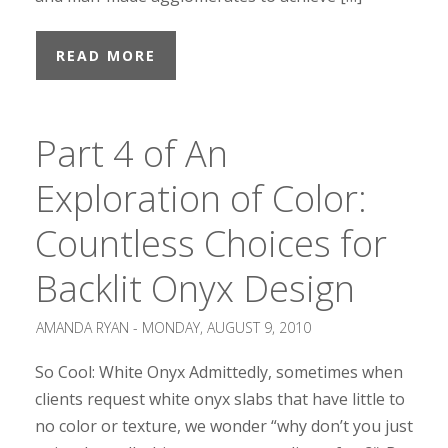
READ MORE
Part 4 of An
Exploration of Color:
Countless Choices for
Backlit Onyx Design
AMANDA RYAN -
MONDAY, AUGUST 9, 2010
So Cool: White Onyx Admittedly, sometimes when
clients request white onyx slabs that have little to
no color or texture, we wonder “why don’t you just