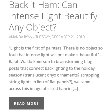
Backlit Ham: Can
Intense Light Beautify
Any Object?
AMANDA RYAN -
TUESDAY, DECEMBER 21, 2010
“Light is the first of painters. There is no object so
foul that intense light will not make it beautiful.” –
Ralph Waldo Emerson In brainstorming blog
posts that connect backlighting to the holiday
season (translucent onyx ornaments? scrapping
string lights in lieu of flat panels?), we came
across this image of sliced ham in […]
READ MORE