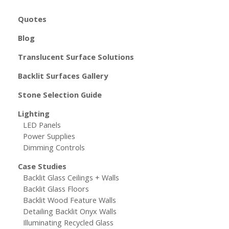
Quotes
Blog
Translucent Surface Solutions
Backlit Surfaces Gallery
Stone Selection Guide
Lighting
LED Panels
Power Supplies
Dimming Controls
Case Studies
Backlit Glass Ceilings + Walls
Backlit Glass Floors
Backlit Wood Feature Walls
Detailing Backlit Onyx Walls
Illuminating Recycled Glass