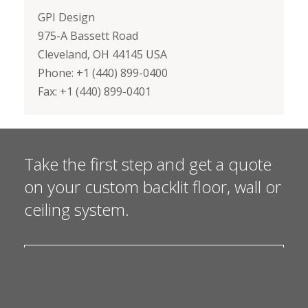
GPI Design
975-A Bassett Road
Cleveland, OH 44145 USA
Phone: +1 (440) 899-0400
Fax: +1 (440) 899-0401
Take the first step and get a quote
on your custom backlit floor, wall or
ceiling system.
I NEED A QUOTE
I HAVE A QUESTION