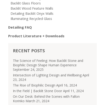
Backlit Glass Floors
Backlit Wood Feature Walls
Detailing Backlit Onyx Walls
Illuminating Recycled Glass
Detailing FAQ
Product Literature + Downloads
RECENT POSTS
The Science of Feeling: How Backlit Stone and
Biophilic Design Shape Human Experience
September 24, 2025
Intersection of Lighting Design and Wellbeing
April
23, 2024
The Rise of Biophilic Design
April 16, 2024
In the Field | Backlit Stone Door
April 11, 2024
On Our Desk: Behind the Scenes with Fallon
Korinko
March 21, 2024