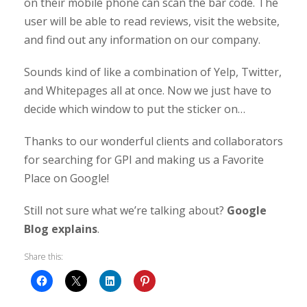
on their mobile phone can scan the bar code. The
user will be able to read reviews, visit the website,
and find out any information on our company.
Sounds kind of like a combination of Yelp, Twitter,
and Whitepages all at once. Now we just have to
decide which window to put the sticker on…
Thanks to our wonderful clients and collaborators
for searching for GPI and making us a Favorite
Place on Google!
Still not sure what we’re talking about?
Google
Blog explains
.
Share this: