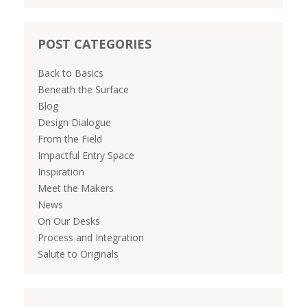
POST CATEGORIES
Back to Basics
Beneath the Surface
Blog
Design Dialogue
From the Field
Impactful Entry Space
Inspiration
Meet the Makers
News
On Our Desks
Process and Integration
Salute to Originals