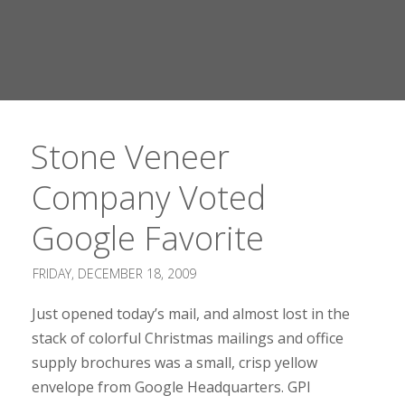
Stone Veneer
Company Voted
Google Favorite
FRIDAY, DECEMBER 18, 2009
Just opened today’s mail, and almost lost in the
stack of colorful Christmas mailings and office
supply brochures was a small, crisp yellow
envelope from Google Headquarters. GPI