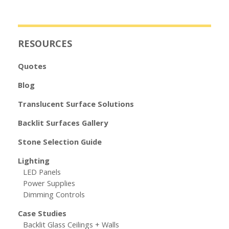
RESOURCES
Quotes
Blog
Translucent Surface Solutions
Backlit Surfaces Gallery
Stone Selection Guide
Lighting
LED Panels
Power Supplies
Dimming Controls
Case Studies
Backlit Glass Ceilings + Walls