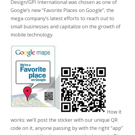
Design/GPI International was chosen as one of
Google’s new “Favorite Places on Google”, the
mega-company’s latest efforts to reach out to
small businesses and capitalize on the growth of
mobile technology.
How it
works: we’ll post the sticker with our unique QR
code on it, anyone passing by with the right “app”