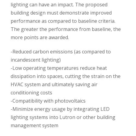
lighting can have an impact. The proposed
building design must demonstrate improved
performance as compared to baseline criteria.
The greater the performance from baseline, the
more points are awarded.
-Reduced carbon emissions (as compared to
incandescent lighting)
-Low operating temperatures reduce heat
dissipation into spaces, cutting the strain on the
HVAC system and ultimately saving air
conditioning costs
-Compatibility with photovoltaics
-Minimize energy usage by integrating LED
lighting systems into Lutron or other building
management system