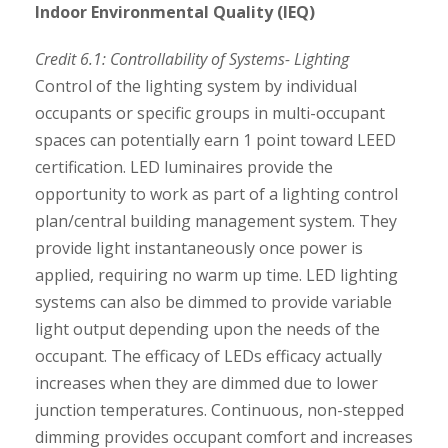
Indoor Environmental Quality (IEQ)
Credit 6.1: Controllability of Systems- Lighting
Control of the lighting system by individual
occupants or specific groups in multi-occupant
spaces can potentially earn 1 point toward LEED
certification. LED luminaires provide the
opportunity to work as part of a lighting control
plan/central building management system. They
provide light instantaneously once power is
applied, requiring no warm up time. LED lighting
systems can also be dimmed to provide variable
light output depending upon the needs of the
occupant. The efficacy of LEDs efficacy actually
increases when they are dimmed due to lower
junction temperatures. Continuous, non-stepped
dimming provides occupant comfort and increases