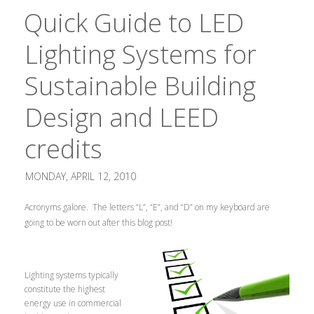
Quick Guide to LED
Lighting Systems for
Sustainable Building
Design and LEED
credits
MONDAY, APRIL 12, 2010
Acronyms galore. The letters “L”, “E”, and “D” on my keyboard are
going to be worn out after this blog post!
Lighting systems typically
constitute the highest
energy use in commercial