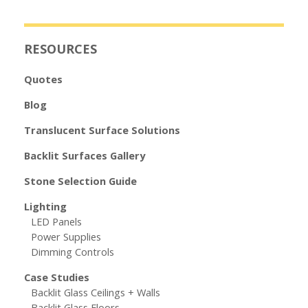
RESOURCES
Quotes
Blog
Translucent Surface Solutions
Backlit Surfaces Gallery
Stone Selection Guide
Lighting
LED Panels
Power Supplies
Dimming Controls
Case Studies
Backlit Glass Ceilings + Walls
Backlit Glass Floors