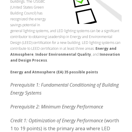
buildings.
The USGBC
(United States Green
Building Council) has
recognized the energy
savings potential in
general lighting systems, and LED lighting systems can be a significant
contributor to obtaining Leadership in Energy and Environmental
Design (LEED) certification for a new building. LED lighting systems can
contribute to LEED certification in at least three areas:
Energy and
Atmosphere
,
Indoor Environmental Quality
, and
Innovation
and Design Process
.
Energy and Atmosphere (EA) 35 possible points
Prerequisite 1: Fundamental Conditioning of Building
Energy Systems
Prerequisite 2: Minimum Energy Performance
Credit 1: Optimization of Energy Performance
(worth
1 to 19 points) is the primary area where LED