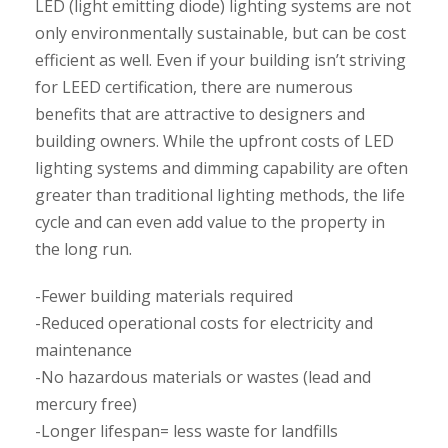
LED (light emitting diode) lighting systems are not
only environmentally sustainable, but can be cost
efficient as well. Even if your building isn’t striving
for LEED certification, there are numerous
benefits that are attractive to designers and
building owners. While the upfront costs of LED
lighting systems and dimming capability are often
greater than traditional lighting methods, the life
cycle and can even add value to the property in
the long run.
-Fewer building materials required
-Reduced operational costs for electricity and
maintenance
-No hazardous materials or wastes (lead and
mercury free)
-Longer lifespan= less waste for landfills