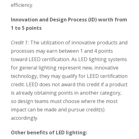
efficiency.
Innovation and Design Process (ID) worth from
1 to 5 points
Credit 1:
The utilization of innovative products and
processes may earn between 1 and 4 points
toward LEED certification. As LED lighting systems
for general lighting represent new, innovative
technology, they may qualify for LEED certification
credit. LEED does not award this credit if a product
is already obtaining points in another category,
so design teams must choose where the most
impact can be made and pursue credit(s)
accordingly.
Other benefits of LED lighting: