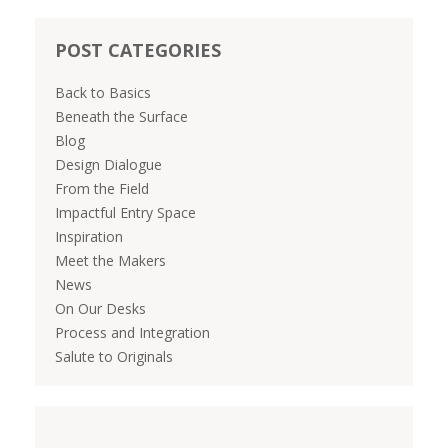
POST CATEGORIES
Back to Basics
Beneath the Surface
Blog
Design Dialogue
From the Field
Impactful Entry Space
Inspiration
Meet the Makers
News
On Our Desks
Process and Integration
Salute to Originals