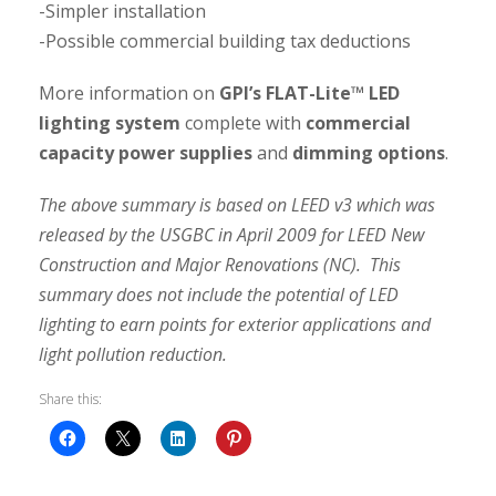
-Simpler installation
-Possible commercial building tax deductions
More information on
GPI’s FLAT-Lite™ LED
lighting system
complete with
commercial
capacity power supplies
and
dimming options
.
The above summary is based on LEED v3 which was
released by the USGBC in April 2009 for LEED New
Construction and Major Renovations (NC). This
summary does not include the potential of LED
lighting to earn points for exterior applications and
light pollution reduction.
Share this: