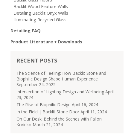
Backlit Wood Feature Walls
Detailing Backlit Onyx Walls
Illuminating Recycled Glass
Detailing FAQ
Product Literature + Downloads
RECENT POSTS
The Science of Feeling: How Backlit Stone and
Biophilic Design Shape Human Experience
September 24, 2025
Intersection of Lighting Design and Wellbeing
April
23, 2024
The Rise of Biophilic Design
April 16, 2024
In the Field | Backlit Stone Door
April 11, 2024
On Our Desk: Behind the Scenes with Fallon
Korinko
March 21, 2024