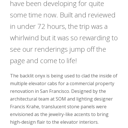
have been developing for quite
some time now. Built and reviewed
in under 72 hours, the trip was a
whirlwind but it was so rewarding to
see our renderings jump off the
page and come to life!
The backlit onyx is being used to clad the inside of
multiple elevator cabs for a commercial property
renovation in San Francisco. Designed by the
architectural team at SOM and lighting designer
Francis Krahe, translucent stone panels were
envisioned as the jewelry-like accents to bring
high-design flair to the elevator interiors.