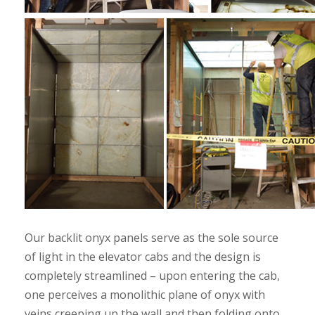
Our backlit onyx panels serve as the sole source
of light in the elevator cabs and the design is
completely streamlined – upon entering the cab,
one perceives a monolithic plane of onyx with
veins creeping up the wall and then folding onto