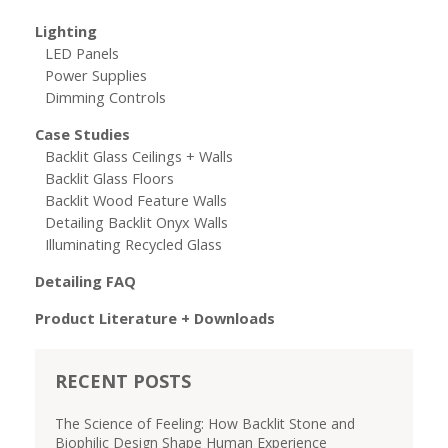
Lighting
LED Panels
Power Supplies
Dimming Controls
Case Studies
Backlit Glass Ceilings + Walls
Backlit Glass Floors
Backlit Wood Feature Walls
Detailing Backlit Onyx Walls
Illuminating Recycled Glass
Detailing FAQ
Product Literature + Downloads
RECENT POSTS
The Science of Feeling: How Backlit Stone and
Biophilic Design Shape Human Experience