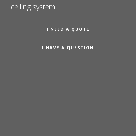
ceiling system.
I NEED A QUOTE
I HAVE A QUESTION
EMAIL US
CAREERS
INSTAGRAM