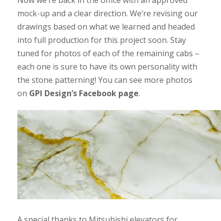
mock-up and a clear direction. We’re revising our
drawings based on what we learned and headed
into full production for this project soon. Stay
tuned for photos of each of the remaining cabs –
each one is sure to have its own personality with
the stone patterning! You can see more photos
on
GPI Design’s Facebook page
.
A special thanks to Mitsubishi elevators for