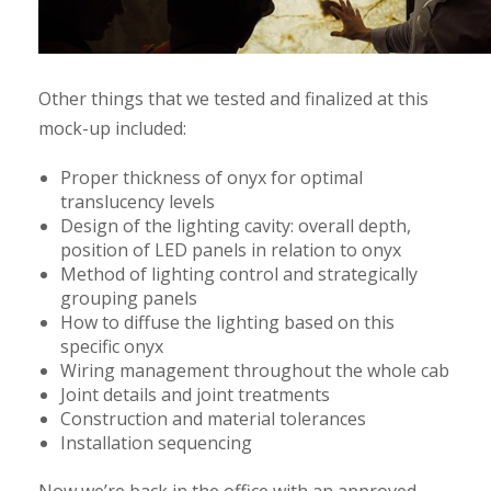
Other things that we tested and finalized at this
mock-up included:
Proper thickness of onyx for optimal
translucency levels
Design of the lighting cavity: overall depth,
position of LED panels in relation to onyx
Method of lighting control and strategically
grouping panels
How to diffuse the lighting based on this
specific onyx
Wiring management throughout the whole cab
Joint details and joint treatments
Construction and material tolerances
Installation sequencing
Now we’re back in the office with an approved