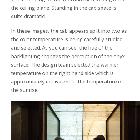
the ceiling plane. Standing in the cab space is
quite dramatic!
In these images, the cab appears split into two as
the color temperature is being carefully studied
and selected. As you can see, the hue of the
backlighting changes the perception of the onyx
surface. The design team selected the warmer
temperature on the right hand side which is
approximately equivalent to the temperature of
the sunrise.