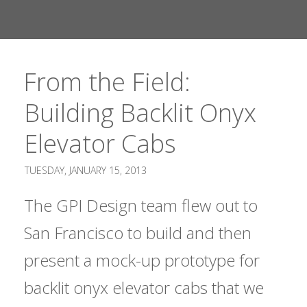
From the Field:
Building Backlit Onyx
Elevator Cabs
TUESDAY, JANUARY 15, 2013
The GPI Design team flew out to
San Francisco to build and then
present a mock-up prototype for
backlit onyx elevator cabs that we