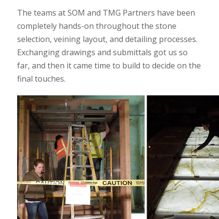
The teams at SOM and TMG Partners have been
completely hands-on throughout the stone
selection, veining layout, and detailing processes.
Exchanging drawings and submittals got us so
far, and then it came time to build to decide on the
final touches.