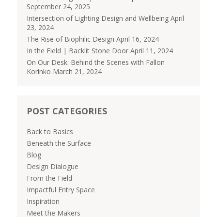
September 24, 2025
Intersection of Lighting Design and Wellbeing
April
23, 2024
The Rise of Biophilic Design
April 16, 2024
In the Field | Backlit Stone Door
April 11, 2024
On Our Desk: Behind the Scenes with Fallon
Korinko
March 21, 2024
POST CATEGORIES
Back to Basics
Beneath the Surface
Blog
Design Dialogue
From the Field
Impactful Entry Space
Inspiration
Meet the Makers