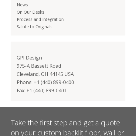
News
On Our Desks
Process and Integration
Salute to Originals
GPI Design
975-A Bassett Road
Cleveland, OH 44145 USA
Phone: +1 (440) 899-0400
Fax: +1 (440) 899-0401
Take the first step and get a quote
on your custom backlit floor, wall or