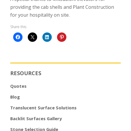
providing the cab shells and Plant Construction
for your hospitality on site.
Share this:
RESOURCES
Quotes
Blog
Translucent Surface Solutions
Backlit Surfaces Gallery
Stone Selection Guide